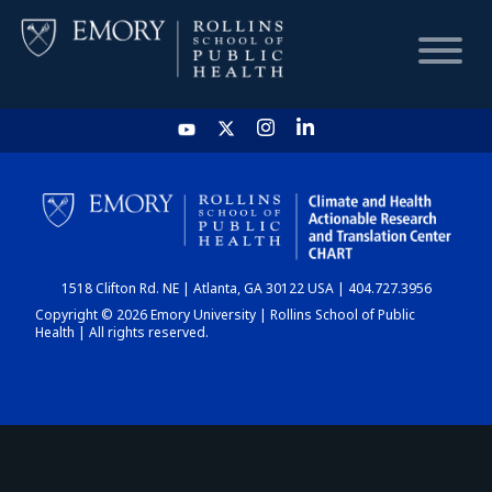
HOME
CHART
1518 Clifton Rd. NE | Atlanta, GA 30122 USA | 404.727.3956
DASHBOARD
Copyright © 2026 Emory University | Rollins School of Public
Health | All rights reserved.
NEWS