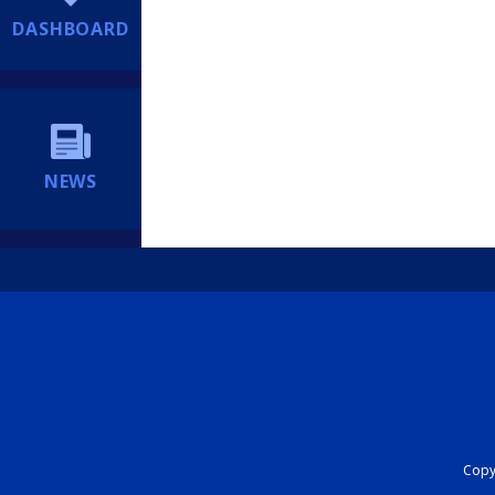
DASHBOARD
NEWS
Copyr