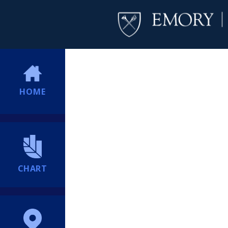
HOME
CHART