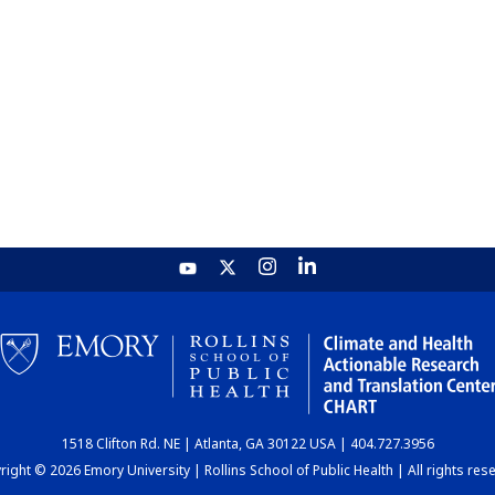
1518 Clifton Rd. NE | Atlanta, GA 30122 USA | 404.727.3956
ight © 2026 Emory University | Rollins School of Public Health | All rights res