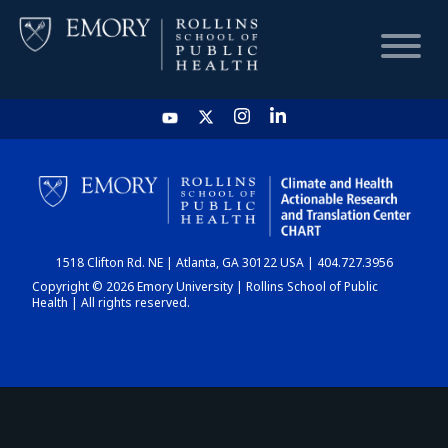
HOME
CHART
1518 Clifton Rd. NE | Atlanta, GA 30122 USA | 404.727.3956
DASHBOARD
Copyright © 2026 Emory University | Rollins School of Public
Health | All rights reserved.
NEWS