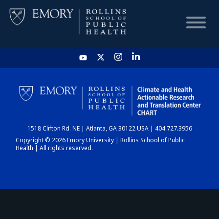
HOME
CHART
1518 Clifton Rd. NE | Atlanta, GA 30122 USA | 404.727.3956
DASHBOARD
Copyright © 2026 Emory University | Rollins School of Public
Health | All rights reserved.
NEWS