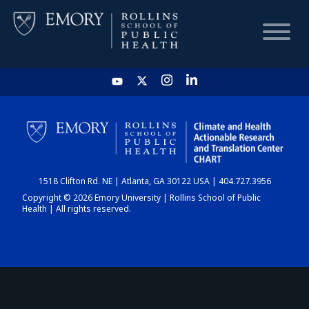
HOME
CHART
1518 Clifton Rd. NE | Atlanta, GA 30122 USA | 404.727.3956
DASHBOARD
Copyright © 2026 Emory University | Rollins School of Public
Health | All rights reserved.
NEWS