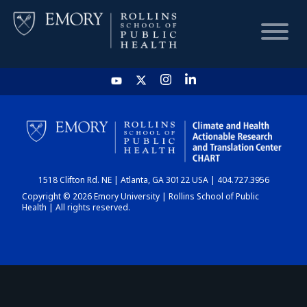
HOME
CHART
1518 Clifton Rd. NE | Atlanta, GA 30122 USA | 404.727.3956
DASHBOARD
Copyright © 2026 Emory University | Rollins School of Public
Health | All rights reserved.
NEWS