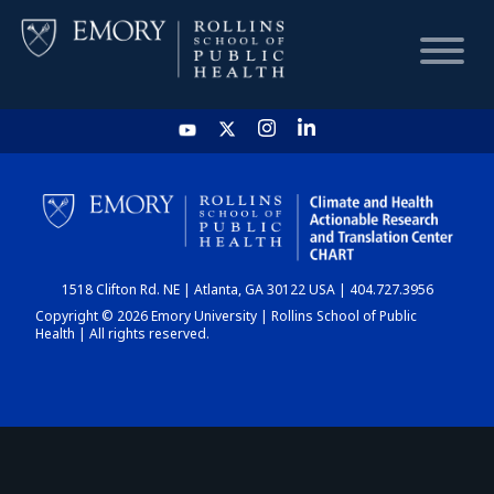
HOME
CHART
1518 Clifton Rd. NE | Atlanta, GA 30122 USA | 404.727.3956
DASHBOARD
Copyright © 2026 Emory University | Rollins School of Public
Health | All rights reserved.
NEWS