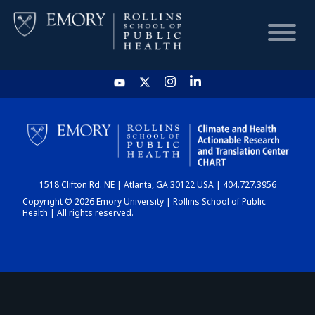
HOME
CHART
1518 Clifton Rd. NE | Atlanta, GA 30122 USA | 404.727.3956
DASHBOARD
Copyright © 2026 Emory University | Rollins School of Public
Health | All rights reserved.
NEWS