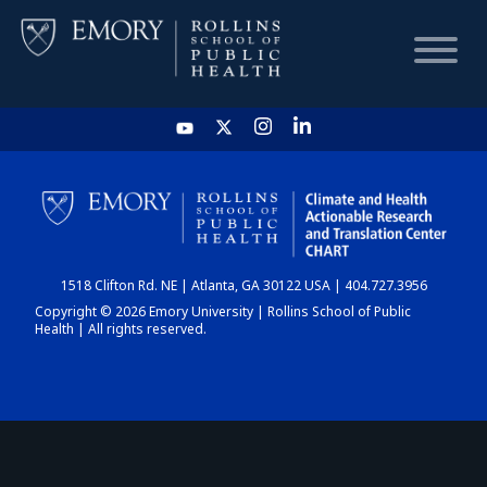
HOME
CHART
1518 Clifton Rd. NE | Atlanta, GA 30122 USA | 404.727.3956
DASHBOARD
Copyright © 2026 Emory University | Rollins School of Public
Health | All rights reserved.
NEWS