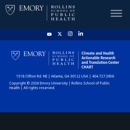
HOME
CHART
1518 Clifton Rd. NE | Atlanta, GA 30122 USA | 404.727.3956
DASHBOARD
Copyright © 2026 Emory University | Rollins School of Public
Health | All rights reserved.
NEWS