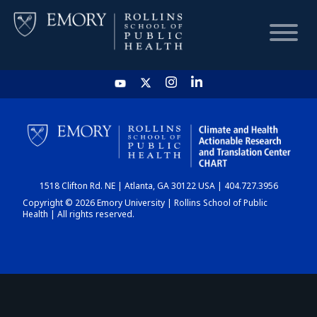
HOME
CHART
1518 Clifton Rd. NE | Atlanta, GA 30122 USA | 404.727.3956
DASHBOARD
Copyright © 2026 Emory University | Rollins School of Public
Health | All rights reserved.
NEWS