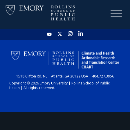
HOME
CHART
1518 Clifton Rd. NE | Atlanta, GA 30122 USA | 404.727.3956
DASHBOARD
Copyright © 2026 Emory University | Rollins School of Public
Health | All rights reserved.
NEWS