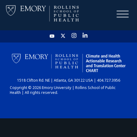
HOME
CHART
1518 Clifton Rd. NE | Atlanta, GA 30122 USA | 404.727.3956
DASHBOARD
Copyright © 2026 Emory University | Rollins School of Public
Health | All rights reserved.
NEWS