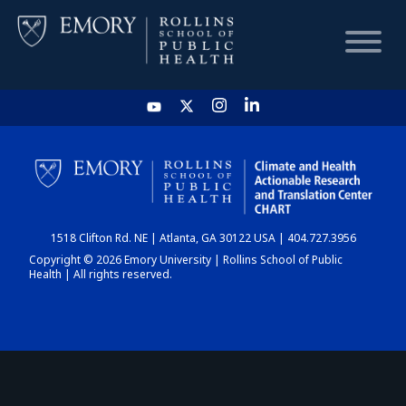
HOME
CHART
1518 Clifton Rd. NE | Atlanta, GA 30122 USA | 404.727.3956
DASHBOARD
Copyright © 2026 Emory University | Rollins School of Public
Health | All rights reserved.
NEWS