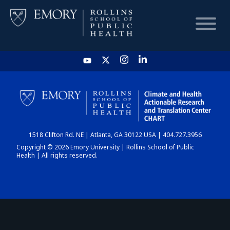
HOME
CHART
1518 Clifton Rd. NE | Atlanta, GA 30122 USA | 404.727.3956
DASHBOARD
Copyright © 2026 Emory University | Rollins School of Public
Health | All rights reserved.
NEWS