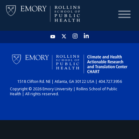
HOME
CHART
1518 Clifton Rd. NE | Atlanta, GA 30122 USA | 404.727.3956
DASHBOARD
Copyright © 2026 Emory University | Rollins School of Public
Health | All rights reserved.
NEWS