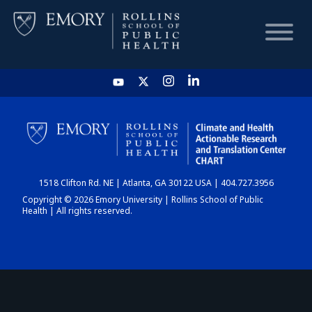
HOME
CHART
1518 Clifton Rd. NE | Atlanta, GA 30122 USA | 404.727.3956
DASHBOARD
Copyright © 2026 Emory University | Rollins School of Public
Health | All rights reserved.
NEWS