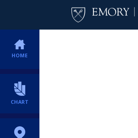
HOME
CHART