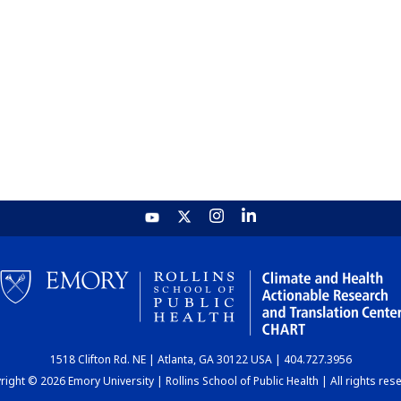
1518 Clifton Rd. NE | Atlanta, GA 30122 USA | 404.727.3956
ight © 2026 Emory University | Rollins School of Public Health | All rights res