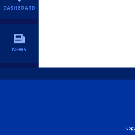
DASHBOARD
NEWS
Copyr