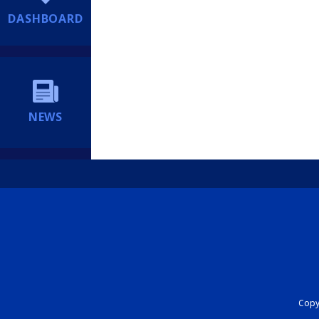
DASHBOARD
NEWS
Copyr