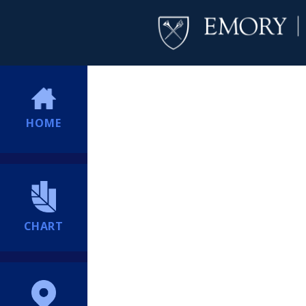
HOME
CHART