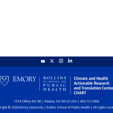
1518 Clifton Rd. NE | Atlanta, GA 30122 USA | 404.727.3956
ight © 2026 Emory University | Rollins School of Public Health | All rights res