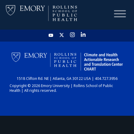
HOME
CHART
1518 Clifton Rd. NE | Atlanta, GA 30122 USA | 404.727.3956
DASHBOARD
Copyright © 2026 Emory University | Rollins School of Public
Health | All rights reserved.
NEWS