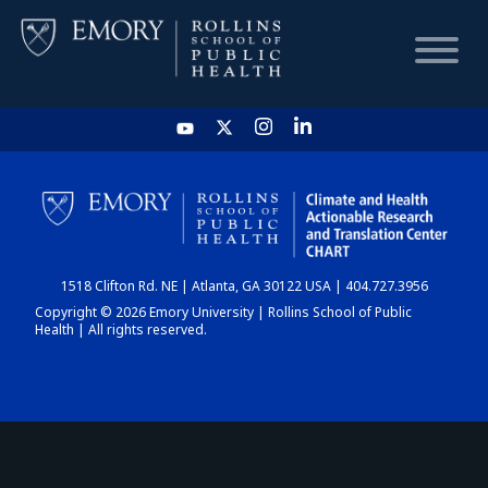
HOME
CHART
1518 Clifton Rd. NE | Atlanta, GA 30122 USA | 404.727.3956
DASHBOARD
Copyright © 2026 Emory University | Rollins School of Public
Health | All rights reserved.
NEWS