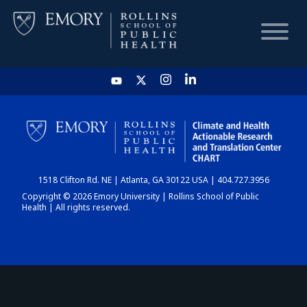
HOME
CHART
1518 Clifton Rd. NE | Atlanta, GA 30122 USA | 404.727.3956
DASHBOARD
Copyright © 2026 Emory University | Rollins School of Public
Health | All rights reserved.
NEWS