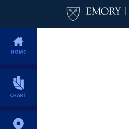
HOME
CHART