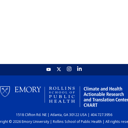
1518 Clifton Rd. NE | Atlanta, GA 30122 USA | 404.727.3956
ight © 2026 Emory University | Rollins School of Public Health | All rights res