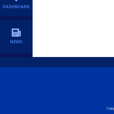
DASHBOARD
NEWS
Copyr