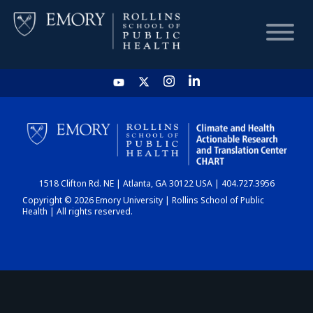
HOME
CHART
1518 Clifton Rd. NE | Atlanta, GA 30122 USA | 404.727.3956
DASHBOARD
Copyright © 2026 Emory University | Rollins School of Public
Health | All rights reserved.
NEWS