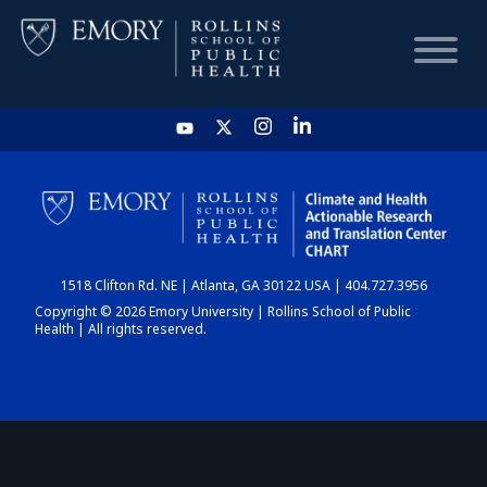
HOME
CHART
1518 Clifton Rd. NE | Atlanta, GA 30122 USA | 404.727.3956
DASHBOARD
Copyright © 2026 Emory University | Rollins School of Public
Health | All rights reserved.
NEWS