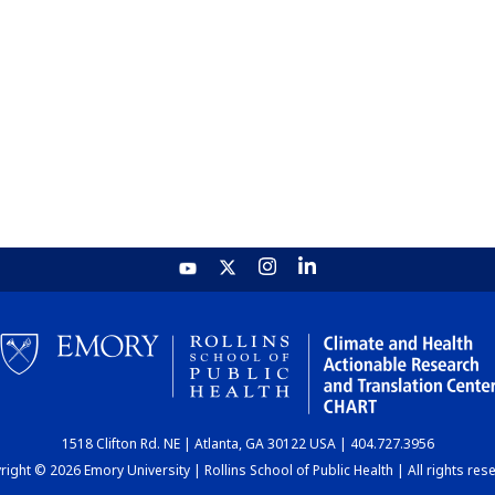
1518 Clifton Rd. NE | Atlanta, GA 30122 USA | 404.727.3956
ight © 2026 Emory University | Rollins School of Public Health | All rights res