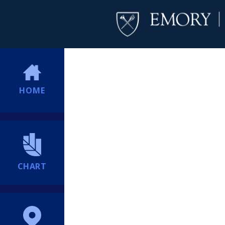
HOME
CHART