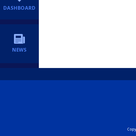
DASHBOARD
NEWS
Copyr