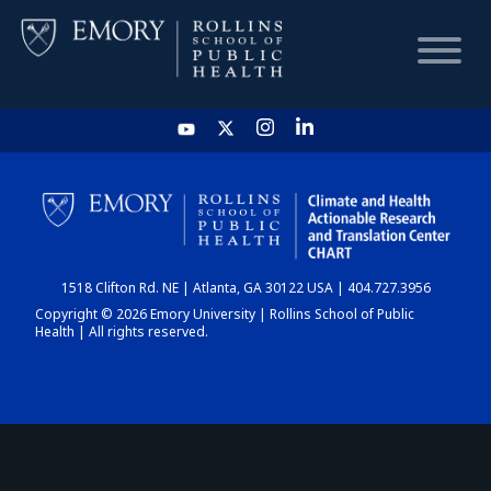
HOME
CHART
1518 Clifton Rd. NE | Atlanta, GA 30122 USA | 404.727.3956
DASHBOARD
Copyright © 2026 Emory University | Rollins School of Public
Health | All rights reserved.
NEWS