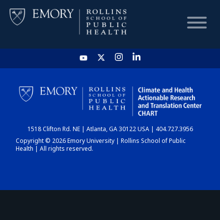
HOME
CHART
1518 Clifton Rd. NE | Atlanta, GA 30122 USA | 404.727.3956
DASHBOARD
Copyright © 2026 Emory University | Rollins School of Public
Health | All rights reserved.
NEWS