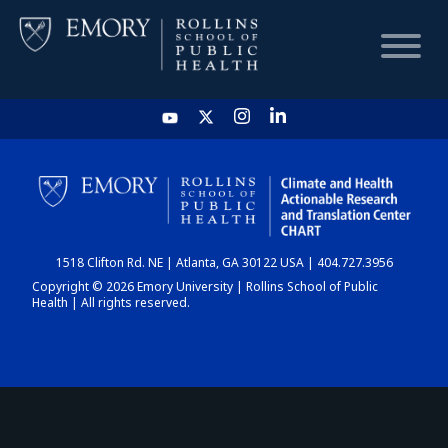
HOME
CHART
1518 Clifton Rd. NE | Atlanta, GA 30122 USA | 404.727.3956
DASHBOARD
Copyright © 2026 Emory University | Rollins School of Public
Health | All rights reserved.
NEWS