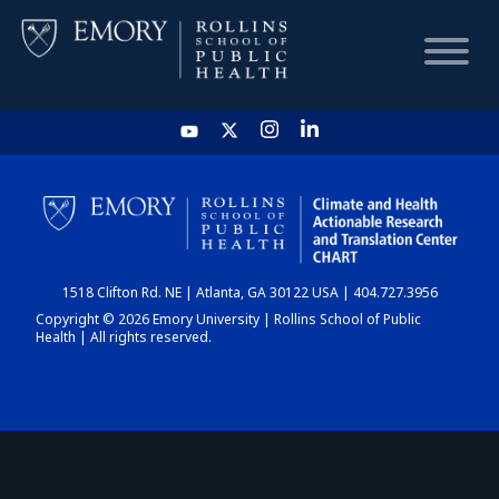
HOME
CHART
1518 Clifton Rd. NE | Atlanta, GA 30122 USA | 404.727.3956
DASHBOARD
Copyright © 2026 Emory University | Rollins School of Public
Health | All rights reserved.
NEWS