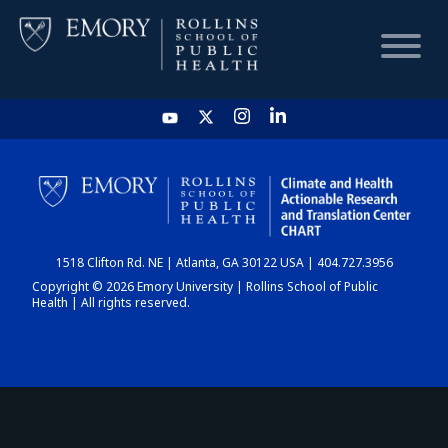
HOME
CHART
1518 Clifton Rd. NE | Atlanta, GA 30122 USA | 404.727.3956
DASHBOARD
Copyright © 2026 Emory University | Rollins School of Public
Health | All rights reserved.
NEWS