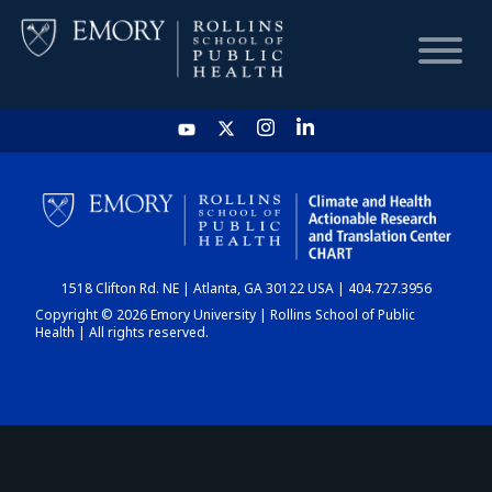
HOME
CHART
1518 Clifton Rd. NE | Atlanta, GA 30122 USA | 404.727.3956
DASHBOARD
Copyright © 2026 Emory University | Rollins School of Public
Health | All rights reserved.
NEWS