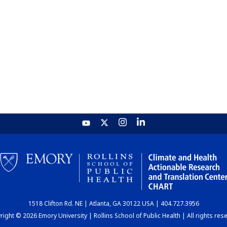
1518 Clifton Rd. NE | Atlanta, GA 30122 USA | 404.727.3956
ight © 2026 Emory University | Rollins School of Public Health | All rights res