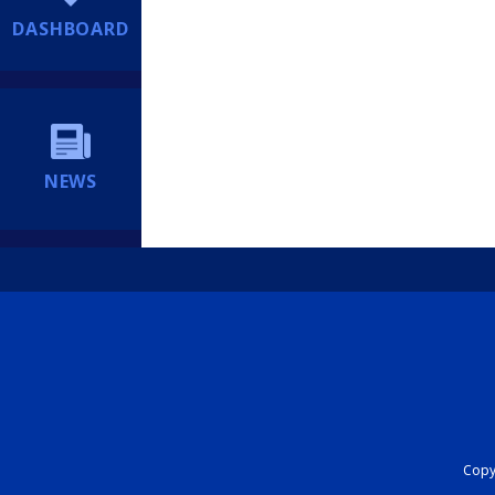
DASHBOARD
NEWS
Copyr