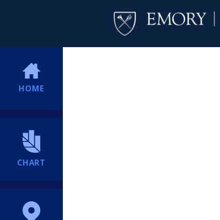
HOME
CHART