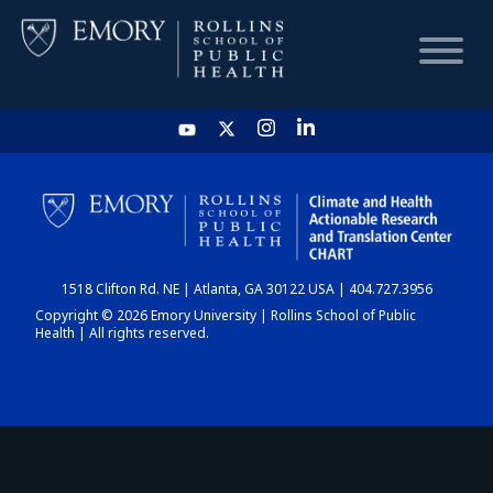
HOME
CHART
1518 Clifton Rd. NE | Atlanta, GA 30122 USA | 404.727.3956
DASHBOARD
Copyright © 2026 Emory University | Rollins School of Public
Health | All rights reserved.
NEWS