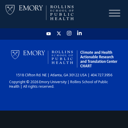
HOME
CHART
1518 Clifton Rd. NE | Atlanta, GA 30122 USA | 404.727.3956
DASHBOARD
Copyright © 2026 Emory University | Rollins School of Public
Health | All rights reserved.
NEWS