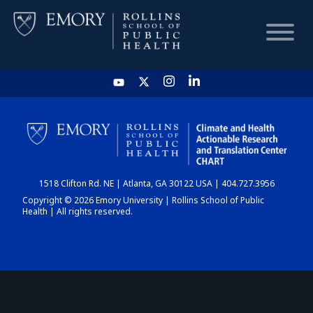
HOME
CHART
1518 Clifton Rd. NE | Atlanta, GA 30122 USA | 404.727.3956
DASHBOARD
Copyright © 2026 Emory University | Rollins School of Public
Health | All rights reserved.
NEWS