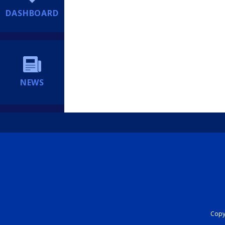
DASHBOARD
NEWS
Copyr