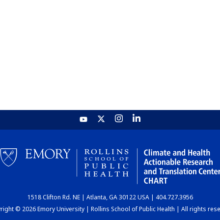
1518 Clifton Rd. NE | Atlanta, GA 30122 USA | 404.727.3956
ight © 2026 Emory University | Rollins School of Public Health | All rights res