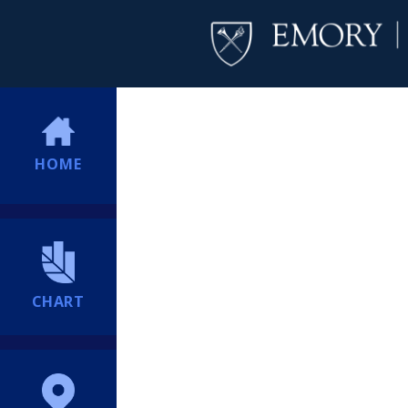
HOME
CHART