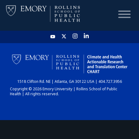
HOME
CHART
1518 Clifton Rd. NE | Atlanta, GA 30122 USA | 404.727.3956
DASHBOARD
Copyright © 2026 Emory University | Rollins School of Public
Health | All rights reserved.
NEWS