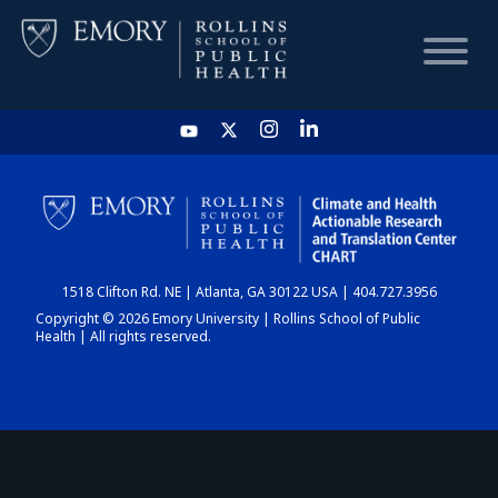
HOME
CHART
1518 Clifton Rd. NE | Atlanta, GA 30122 USA | 404.727.3956
DASHBOARD
Copyright © 2026 Emory University | Rollins School of Public
Health | All rights reserved.
NEWS