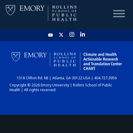
HOME
CHART
1518 Clifton Rd. NE | Atlanta, GA 30122 USA | 404.727.3956
DASHBOARD
Copyright © 2026 Emory University | Rollins School of Public
Health | All rights reserved.
NEWS