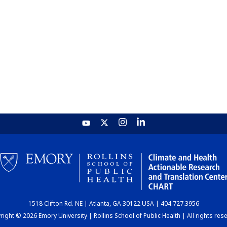
1518 Clifton Rd. NE | Atlanta, GA 30122 USA | 404.727.3956
ight © 2026 Emory University | Rollins School of Public Health | All rights res