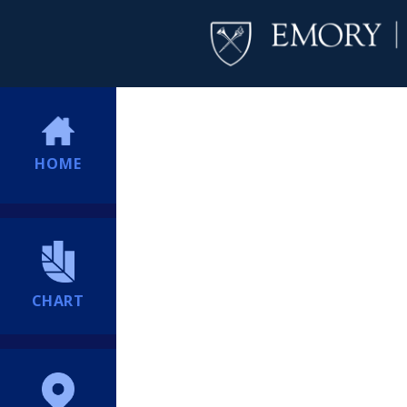
HOME
CHART