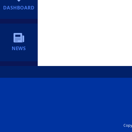
DASHBOARD
NEWS
Copyr