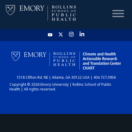
HOME
CHART
1518 Clifton Rd. NE | Atlanta, GA 30122 USA | 404.727.3956
DASHBOARD
Copyright © 2026 Emory University | Rollins School of Public
Health | All rights reserved.
NEWS