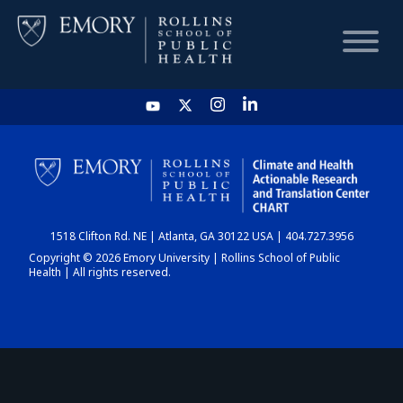
HOME
CHART
1518 Clifton Rd. NE | Atlanta, GA 30122 USA | 404.727.3956
DASHBOARD
Copyright © 2026 Emory University | Rollins School of Public
Health | All rights reserved.
NEWS