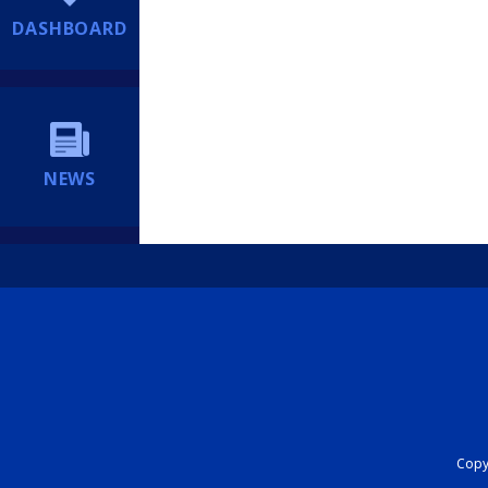
DASHBOARD
NEWS
Copyr