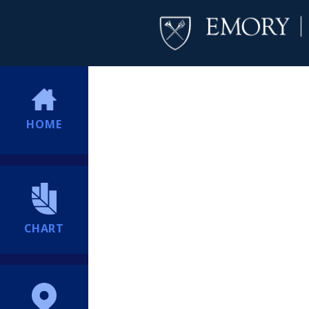
HOME
CHART