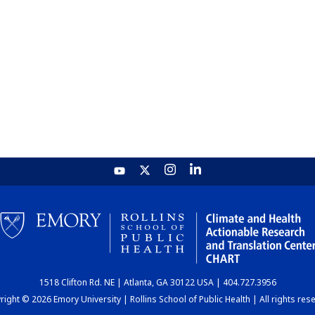
1518 Clifton Rd. NE | Atlanta, GA 30122 USA | 404.727.3956
ight © 2026 Emory University | Rollins School of Public Health | All rights res