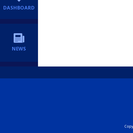
DASHBOARD
NEWS
Copyr