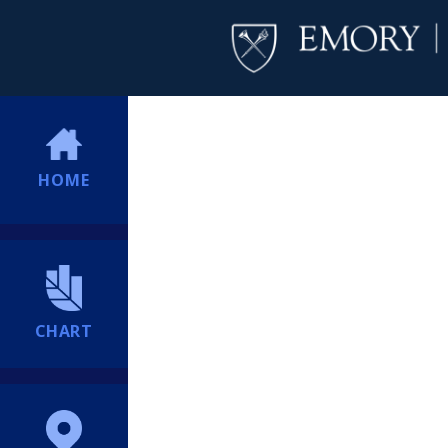
HOME
CHART