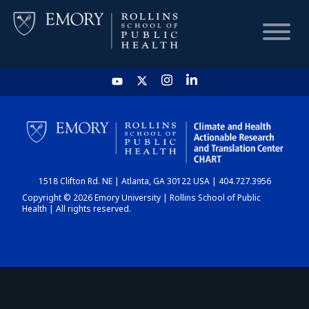
HOME
CHART
1518 Clifton Rd. NE | Atlanta, GA 30122 USA | 404.727.3956
DASHBOARD
Copyright © 2026 Emory University | Rollins School of Public
Health | All rights reserved.
NEWS