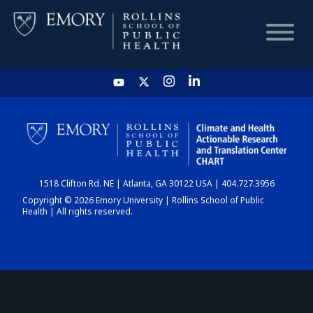
HOME
CHART
1518 Clifton Rd. NE | Atlanta, GA 30122 USA | 404.727.3956
DASHBOARD
Copyright © 2026 Emory University | Rollins School of Public
Health | All rights reserved.
NEWS