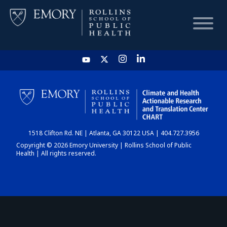
HOME
CHART
1518 Clifton Rd. NE | Atlanta, GA 30122 USA | 404.727.3956
DASHBOARD
Copyright © 2026 Emory University | Rollins School of Public
Health | All rights reserved.
NEWS