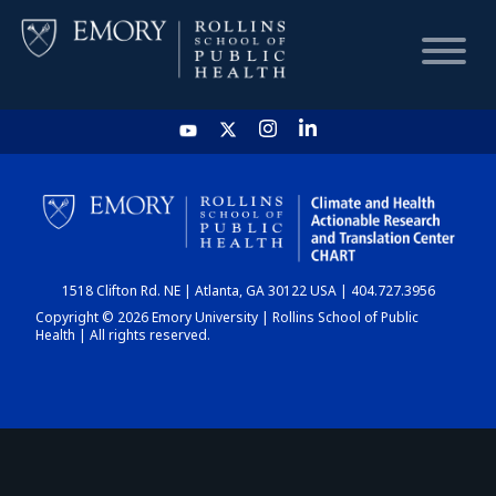
HOME
CHART
1518 Clifton Rd. NE | Atlanta, GA 30122 USA | 404.727.3956
DASHBOARD
Copyright © 2026 Emory University | Rollins School of Public
Health | All rights reserved.
NEWS