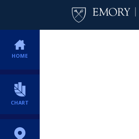
HOME
CHART