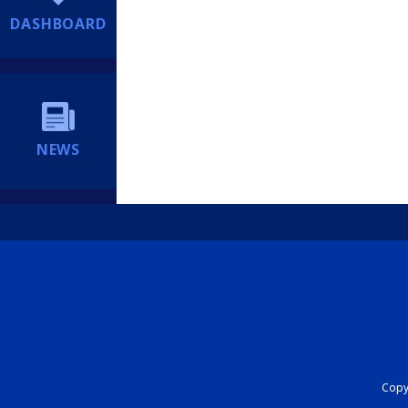
DASHBOARD
NEWS
Copyr