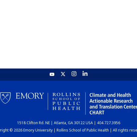
1518 Clifton Rd. NE | Atlanta, GA 30122 USA | 404.727.3956
ight © 2026 Emory University | Rollins School of Public Health | All rights res